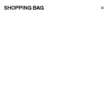
×
SHOPPING BAG
PT
ABOUT US
ENOTOURISM
ONLINE SHOP
PRODUCTS