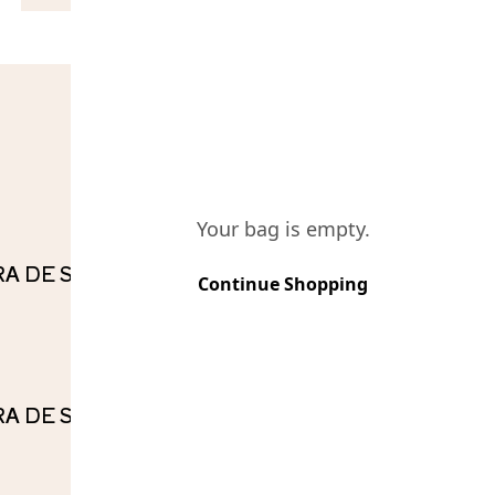
COMPO
Your bag is empty.
IRA DE SOUSA TINTO RESERVA
Continue Shopping
IRA DE SOUSA BRANCO