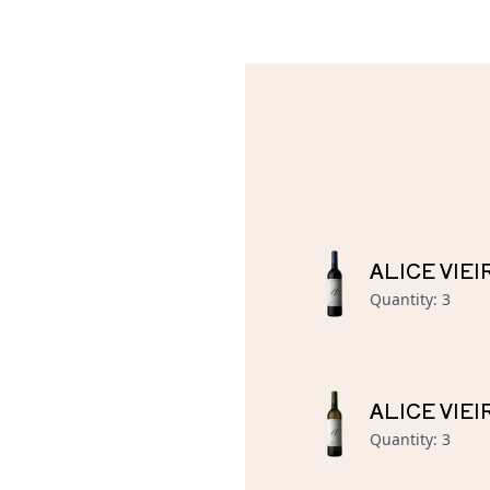
ALICE VIE
Quantity
:
3
ALICE VIE
Quantity
:
3