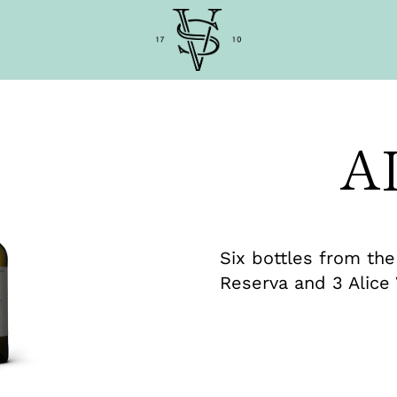
A
Six bottles from the
Reserva and 3 Alice 