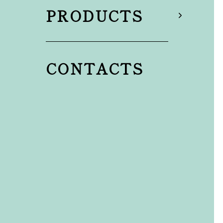
PRODUCTS
CONTACTS