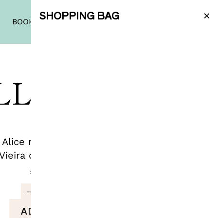
×
SHOPPING BAG
|
PT
|
EN
BOOK A TASTING
SHOP
LL ALICE
 Alice range: 3 Alice Vieira de Sousa Tinto
Vieira de Sousa Branco.
€
72.00
−
+
ADD TO BAG