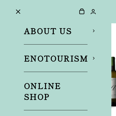
ABOUT US
ENOTOURISM
ONLINE
SHOP