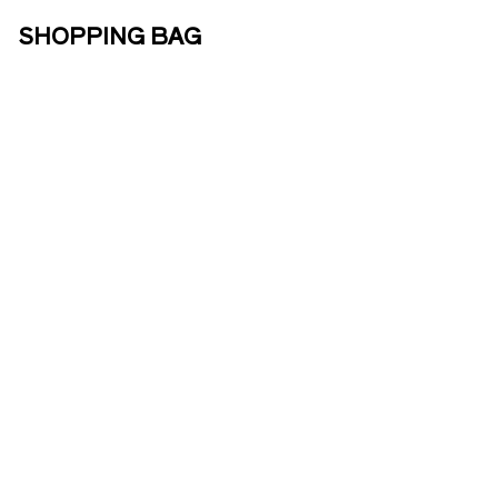
SHOPPING BAG
ABOUT US
ENOTOURISM
ONLINE
SHOP