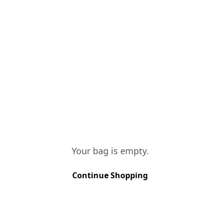
"Quintas" located i
Region. Vinified in l
casks, for a period 
different wines are 
complex final blend.
TASTING NOTES
Brick red/tawny in c
hint of dried fruits.
Your bag is empty.
Continue Shopping
VINES AGE
More than 40 y
SOIL TYPE