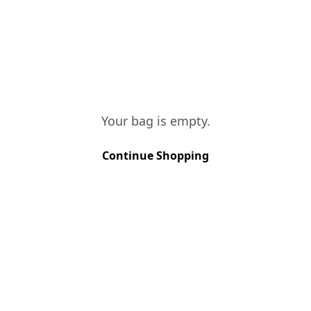
the palate, interacting perfectly with
the spirit which in turn gives a superb
structure to the wine.
Your bag is empty.
VINES AGE
Continue Shopping
More than 40 years
SOIL TYPE
Schist
GRAPE VARIETIES
Rabigato, Viosinho, Malvasia Fina, 
HARVEST METHOD
Hand Picked
HARVEST PERIOD