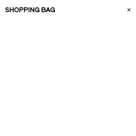
×
SHOPPING BAG
PT
ABOUT US
PORTO WINE
ENOTOURISM
BRANCO 10
ANOS
ONLINE SHOP
A very elegant White Porto with a high
PRODUCTS
aromatic complexity originated from
oxidative handling and a good extract
from prolonged skin maceration. It's
elaborated with different lots of old