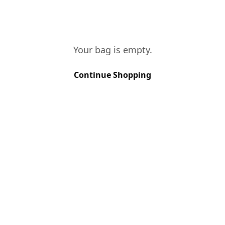
Your bag is empty.
VINES AGE
More than 40 years
Continue Shopping
SOIL TYPE
Schist
GRAPE VARIETIES
Touriga Francesa, Touriga Nacional
HARVEST METHOD
Hand Picked
HARVEST PERIOD
September
FERMENTATION
Stainless steel vats
AGEING