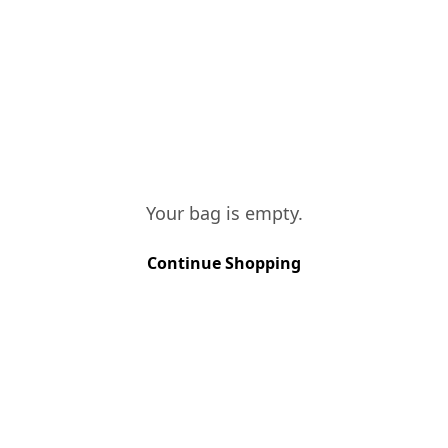
hot and dry spring, and a summer with
normal rainfall, although quite hot.
These conditions led us to an early
harvest.
TASTING NOTES
The Unoaked is a very fresh and
concentrated wine, with red fruit notes
and a rich presence of black berries.
Your bag is empty.
Continue Shopping
VINES AGE
More than 40 years
SOIL TYPE
Schist