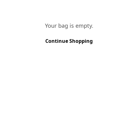
VINES AGE
Your bag is empty.
More than 40 years
Continue Shopping
SOIL TYPE
Schist
GRAPE VARIETIES
Touriga Nacional, Touriga Francesa, 
HARVEST METHOD
Hand Picked
HARVEST PERIOD
September
FERMENTATION
Traditional foot treading in stone la
AGEING
Large vats