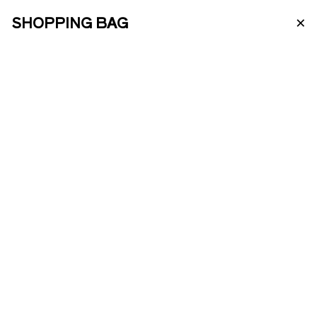
×
SHOPPING BAG
PT
ABOUT US
PORTO WINE
ENOTOURISM
VINTAGE 2009
ONLINE SHOP
This fantastic vintage is made from
grapes from only one of our vineyards:
Quinta da Roncão Pequeno. Plots of
PRODUCTS
vineyards with more than 40 years old,
south face and with more than 10 grape
varieties.