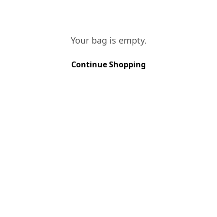
seeds. The harvesti
of October occurred
grapes have reached
Your bag is empty.
better quality.
TASTING NOTES
Continue Shopping
This is a vintage wi
a great colour. Fruit
With long final and 
VINES AGE
More than 40 y
SOIL TYPE