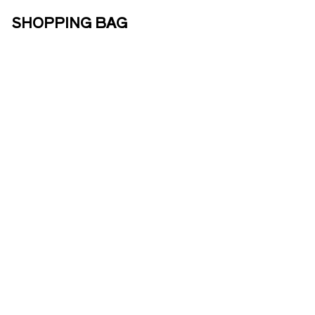
SHOPPING BAG
ABOUT US
ENOTOURISM
ONLINE
SHOP