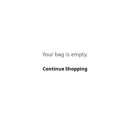
TASTING NOTES
This is a vintage with great
concentration and simultaneously a
great colour. Fruity, fresh, with
aggressive and rich tannins. With long
dry finish, very robust.
Your bag is empty.
Continue Shopping
VINES AGE
More than 40 years
SOIL TYPE
Schist
GRAPE VARIETIES
Touriga Nacional, Touriga Francesa, 