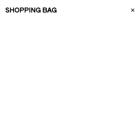
×
SHOPPING BAG
PT
ABOUT US
PORTO WINE
ENOTOURISM
VINTAGE 2019
ONLINE SHOP
Our Vintage 2019 was harvested from
our vineyards of Quinta da Agua Alta.
The Água Alta and Bom Dia vineyards
PRODUCTS
are over 40 years old and face south.
Here it is possible to identify more than
10 different grape varieties.