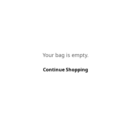
CONTACTS
FINE WHITE
Quantity
:
1
Your bag is empty.
FINE RUBY
Quantity
:
1
Continue Shopping
FINE TAWNY
Quantity
:
1