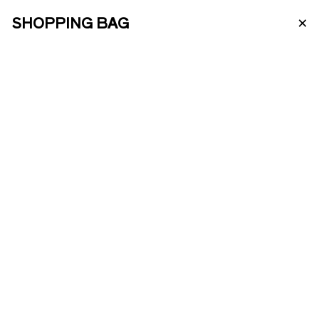
×
SHOPPING BAG
PT
ABOUT US
FINE PORTO
Classic Fine Port collection with Fine
White, Fine Ruby, and Fine Tawny.
ENOTOURISM
€
36.00
−
+
ONLINE SHOP
ADD TO BAG
PRODUCTS
COMPO