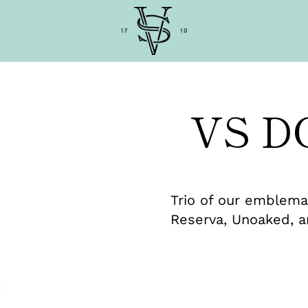
VS D
Trio of our emblemat
Reserva, Unoaked, a