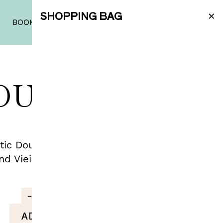
×
SHOPPING BAG
|
PT
|
EN
BOOK A TASTING
SHOP
OURO TINTO
ic Douro reds: Vieira de Sousa Tinto
nd Vieira de Sousa Tinto Grande Reserva.
€
75.21
−
+
ADD TO BAG