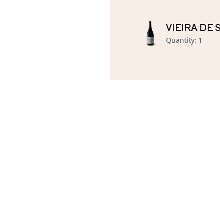
VIEIRA DE
Quantity
:
1