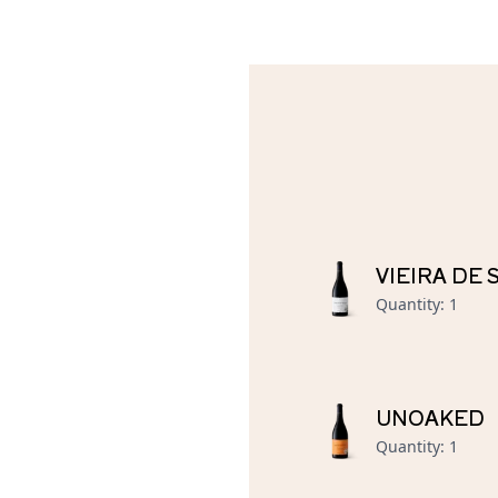
VIEIRA DE
Quantity
:
1
UNOAKED
Quantity
:
1