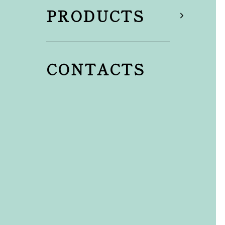
PRODUCTS
CONTACTS