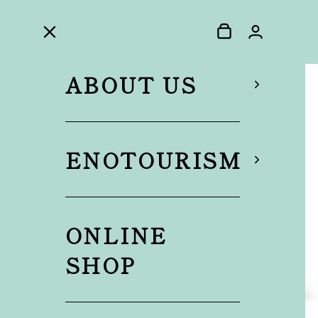
ABOUT US
ENOTOURISM
ONLINE
SHOP