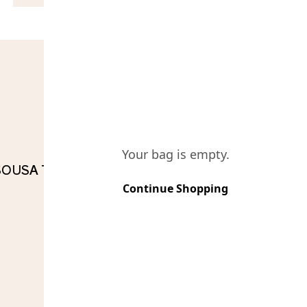
COMPO
Your bag is empty.
 SOUSA TINTO RESERVA
Continue Shopping